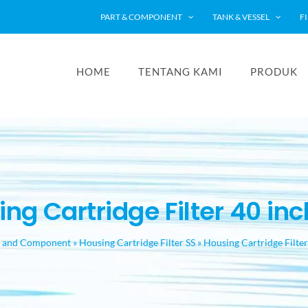
PART & COMPONENT
TANK & VESSEL
F
HOME
TENTANG KAMI
PRODUK
ng Cartridge Filter 40 inch
t and Component
»
Housing Cartridge Filter SS
»
Housing Cartridge Filter 