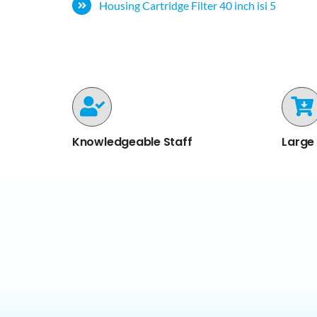
Housing Cartridge Filter 40 inch isi 5
Knowledgeable Staff
Large