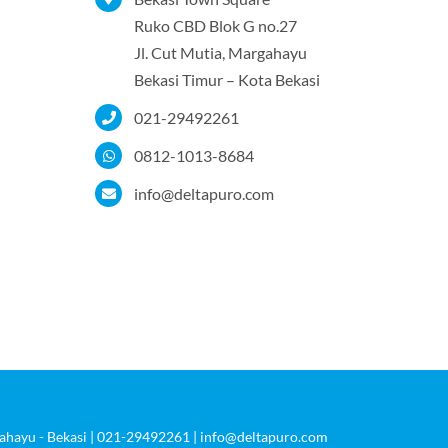
Ruko CBD Blok G no.27
Jl. Cut Mutia, Margahayu
Bekasi Timur – Kota Bekasi
021-29492261
0812-1013-8684
info@deltapuro.com
rgahayu - Bekasi | 021-29492261 | info@deltapuro.com