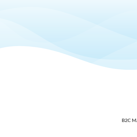
B2C M