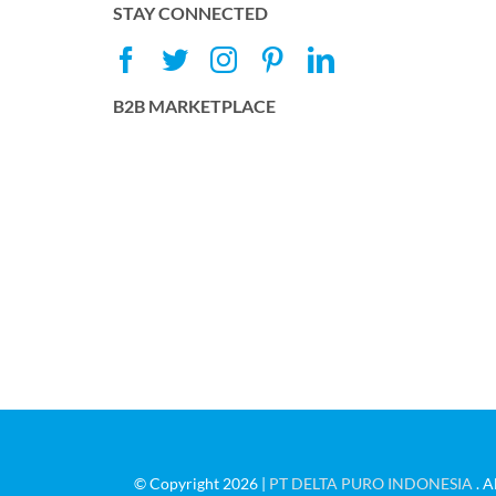
STAY CONNECTED
B2B MARKETPLACE
© Copyright 2026 |
PT DELTA PURO INDONESIA
. A