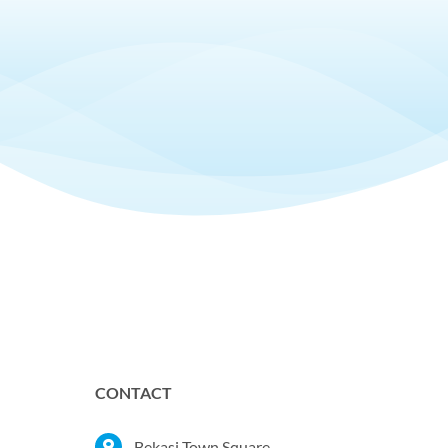
CONTACT
Bekasi Town Square