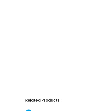
Related Products :