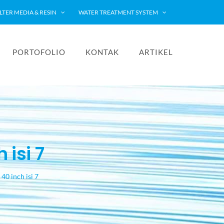
ILTER MEDIA & RESIN
WATER TREATMENT SYSTEM
PORTOFOLIO
KONTAK
ARTIKEL
 isi 7
40 inch isi 7