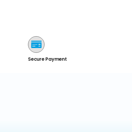
Secure Payment