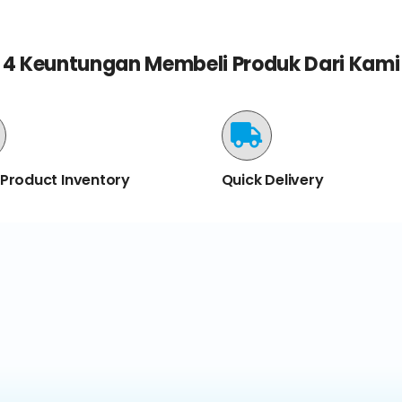
4 Keuntungan Membeli Produk Dari Kami
 Product Inventory
Quick Delivery