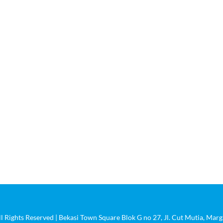
Tentang Kami
Produk
Portofolio
Kontak
ll Rights Reserved | Bekasi Town Square Blok G no 27, Jl. Cut Mutia, Ma