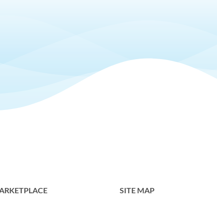
ARKETPLACE
SITE MAP
Home