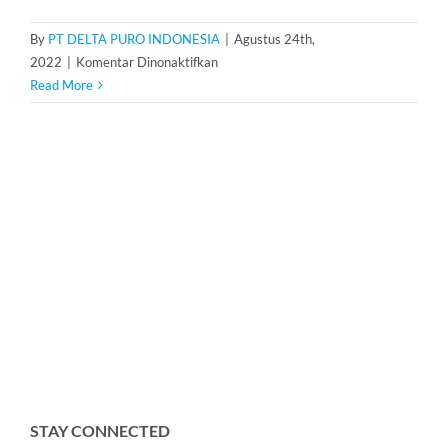
By
PT DELTA PURO INDONESIA
|
Agustus 24th,
pada
2022
|
Komentar Dinonaktifkan
Housing
Read More
Cartridge
Filter
20
inch
isi
3
STAY CONNECTED