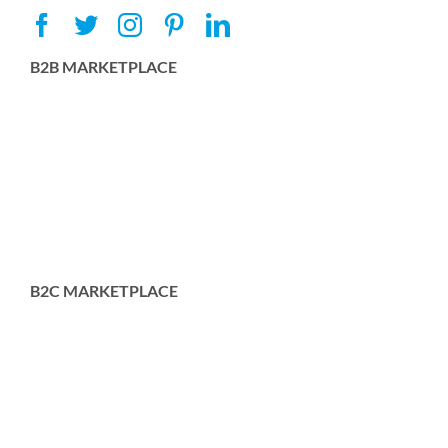
B2B MARKETPLACE
B2C MARKETPLACE