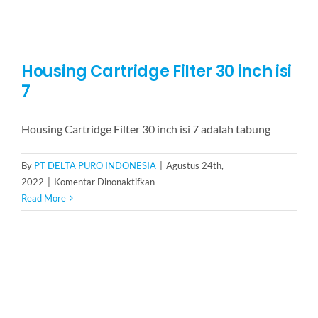
Housing Cartridge Filter 30 inch isi
7
Housing Cartridge Filter 30 inch isi 7 adalah tabung
By
PT DELTA PURO INDONESIA
|
Agustus 24th,
pada
2022
|
Komentar Dinonaktifkan
Housing
Read More
Cartridge
Filter
30
inch
isi
7