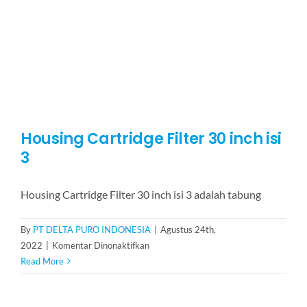
5
Housing Cartridge Filter 30 inch isi
3
Housing Cartridge Filter 30 inch isi 3 adalah tabung
By
PT DELTA PURO INDONESIA
|
Agustus 24th,
pada
2022
|
Komentar Dinonaktifkan
Housing
Read More
Cartridge
Filter