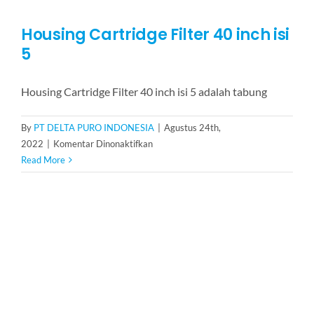
Housing Cartridge Filter 40 inch isi
5
Housing Cartridge Filter 40 inch isi 5 adalah tabung
By
PT DELTA PURO INDONESIA
|
Agustus 24th,
pada
2022
|
Komentar Dinonaktifkan
Housing
Read More
Cartridge
Filter
40
inch
isi
5