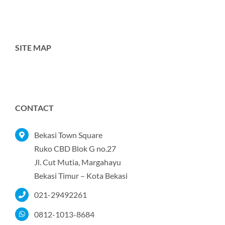
SITE MAP
Toggle
Navigation
Home
CONTACT
Tentang Kami
Bekasi Town Square
Ruko CBD Blok G no.27
Jl. Cut Mutia, Margahayu
Produk
Bekasi Timur – Kota Bekasi
021-29492261
Portofolio
0812-1013-8684