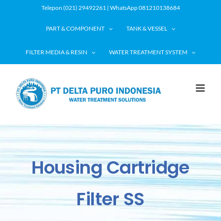
Skip
Telepon (021) 29492261 | WhatsApp 081210138684
to
PART & COMPONENT
TANK & VESSEL
content
FILTER MEDIA & RESIN
WATER TREATMENT SYSTEM
Housing Cartridge
Filter SS