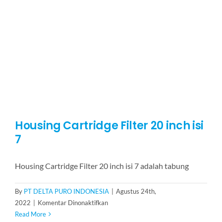
30
inch
isi
3
Housing Cartridge Filter 20 inch isi
7
Housing Cartridge Filter 20 inch isi 7 adalah tabung
By
PT DELTA PURO INDONESIA
|
Agustus 24th,
pada
2022
|
Komentar Dinonaktifkan
Housing
Read More