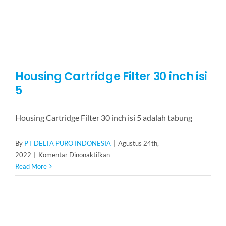
Housing Cartridge Filter 30 inch isi
5
Housing Cartridge Filter 30 inch isi 5 adalah tabung
By
PT DELTA PURO INDONESIA
|
Agustus 24th,
pada
2022
|
Komentar Dinonaktifkan
Housing
Read More
Cartridge
Filter
30
inch
isi