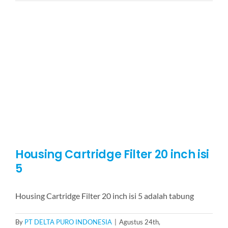
Cartridge
Filter
20
inch
isi
7
Housing Cartridge Filter 20 inch isi
5
Housing Cartridge Filter 20 inch isi 5 adalah tabung
By
PT DELTA PURO INDONESIA
|
Agustus 24th,