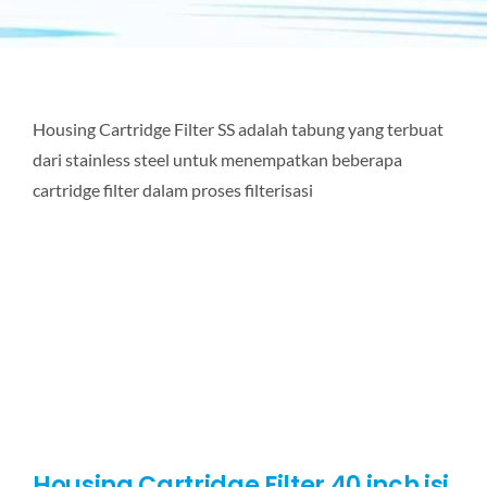
Housing Cartridge Filter SS adalah tabung yang terbuat
dari stainless steel untuk menempatkan beberapa
cartridge filter dalam proses filterisasi
Housing Cartridge Filter 40 inch isi