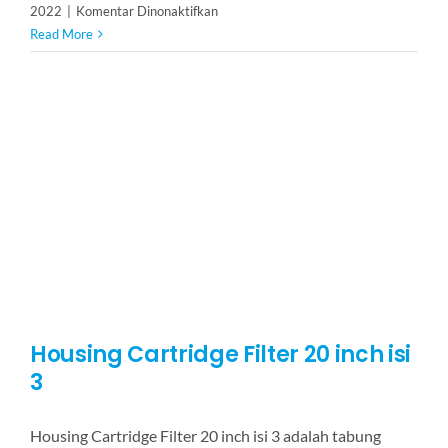
pada
2022
|
Komentar Dinonaktifkan
Housing
Read More
Cartridge
Filter
20
inch
isi
5
Housing Cartridge Filter 20 inch isi
3
Housing Cartridge Filter 20 inch isi 3 adalah tabung