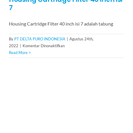
7
Housing Cartridge Filter 40 inch isi 7 adalah tabung
By
PT DELTA PURO INDONESIA
|
Agustus 24th,
pada
2022
|
Komentar Dinonaktifkan
Housing
Read More
Cartridge
Filter
40
inch
isi
7