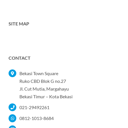
SITE MAP
Toggle
Navigation
Home
CONTACT
Tentang Kami
Bekasi Town Square
Ruko CBD Blok G no.27
Jl. Cut Mutia, Margahayu
Produk
Bekasi Timur – Kota Bekasi
021-29492261
Portofolio
0812-1013-8684