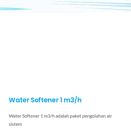
Water Softener 1 m3/h
Water Softener 1 m3/h adalah paket pengolahan air
sistem