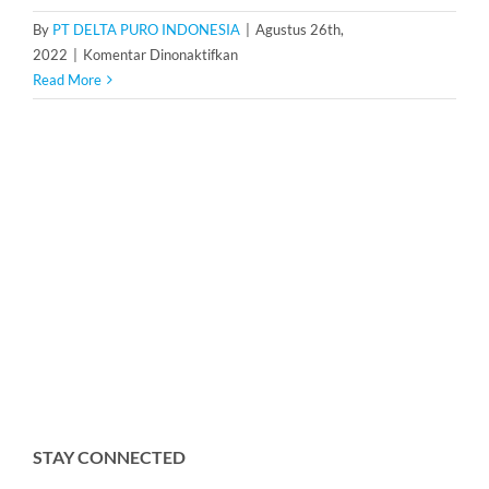
By
PT DELTA PURO INDONESIA
|
Agustus 26th,
pada
2022
|
Komentar Dinonaktifkan
Water
Read More
Softener
1
m3/h
STAY CONNECTED