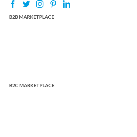
B2B MARKETPLACE
B2C MARKETPLACE