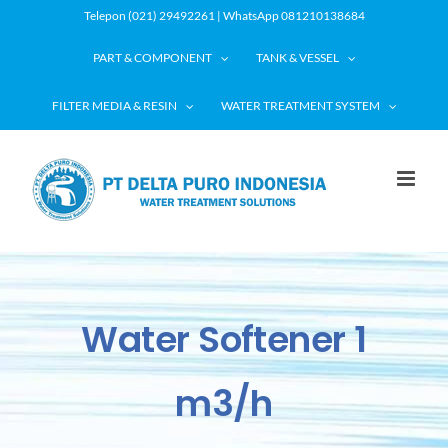
Skip
Telepon (021) 29492261 | WhatsApp 081210138684
to
PART & COMPONENT
TANK & VESSEL
content
FILTER MEDIA & RESIN
WATER TREATMENT SYSTEM
Water Softener 1
m3/h