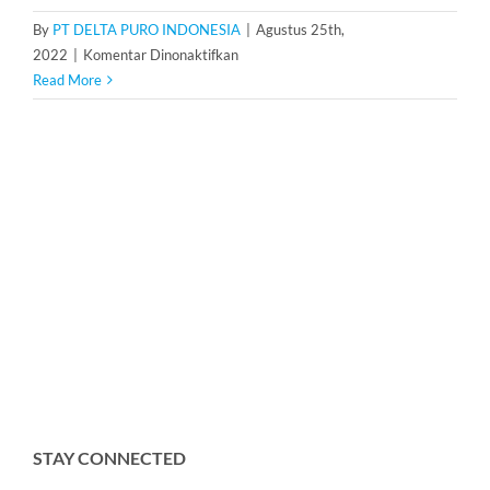
By
PT DELTA PURO INDONESIA
|
Agustus 25th,
pada
2022
|
Komentar Dinonaktifkan
Water
Read More
Pressure
Tank
500
Liter
STAY CONNECTED