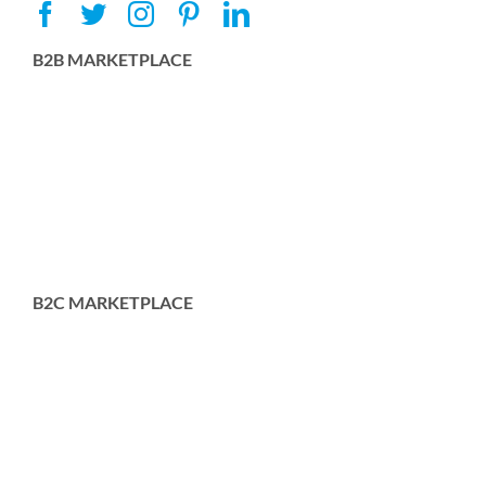
B2B MARKETPLACE
B2C MARKETPLACE