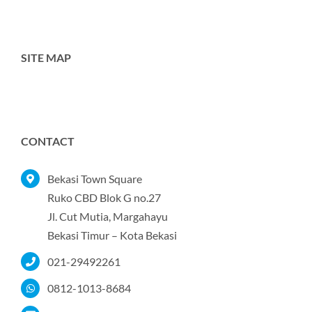
SITE MAP
Toggle
Navigation
Home
CONTACT
Tentang Kami
Bekasi Town Square
Ruko CBD Blok G no.27
Jl. Cut Mutia, Margahayu
Produk
Bekasi Timur – Kota Bekasi
021-29492261
Portofolio
0812-1013-8684