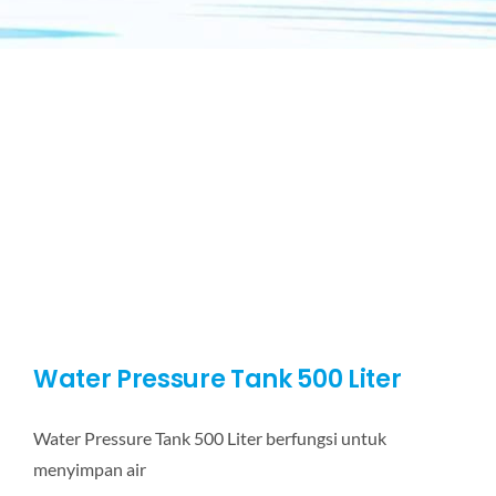
Water Pressure Tank 500 Liter
Water Pressure Tank 500 Liter berfungsi untuk
menyimpan air