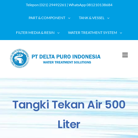
Skip
Telepon (021) 29492261 | WhatsApp 081210138684
to
PART & COMPONENT
TANK & VESSEL
content
FILTER MEDIA & RESIN
WATER TREATMENT SYSTEM
Tangki Tekan Air 500
Liter