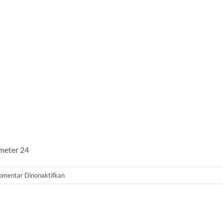
ameter 24
pada
omentar Dinonaktifkan
Tabung
Filter
2472