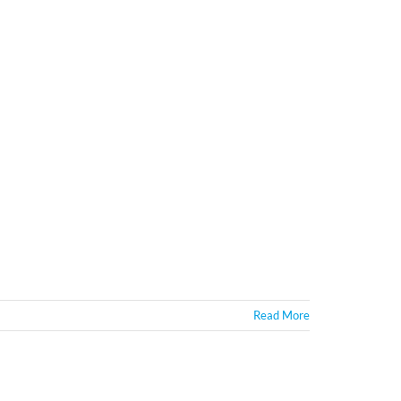
Read More