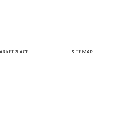
ARKETPLACE
SITE MAP
Home
Tentang Kami
Produk
Portofolio
Kontak