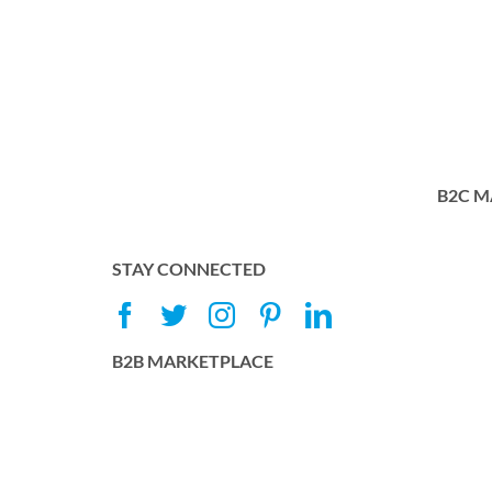
B2C M
STAY CONNECTED
B2B MARKETPLACE