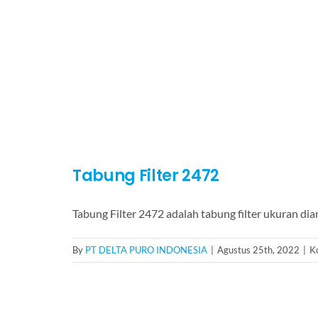
Tabung Filter 2472
Tabung Filter 2472 adalah tabung filter ukuran di
By
PT DELTA PURO INDONESIA
|
Agustus 25th, 2022
|
K