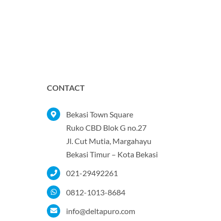
CONTACT
Bekasi Town Square
Ruko CBD Blok G no.27
Jl. Cut Mutia, Margahayu
Bekasi Timur – Kota Bekasi
021-29492261
0812-1013-8684
info@deltapuro.com