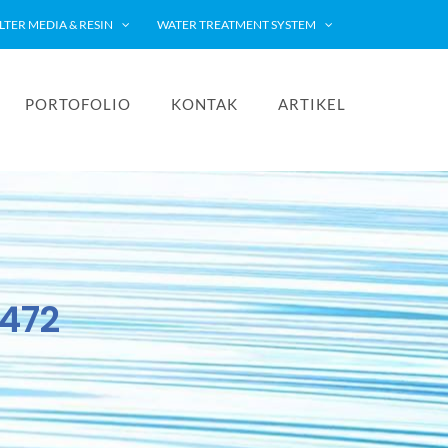
ILTER MEDIA & RESIN
WATER TREATMENT SYSTEM
PORTOFOLIO
KONTAK
ARTIKEL
2472