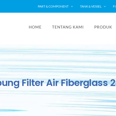
PART & COMPONENT
TANK & VESSEL
F
HOME
TENTANG KAMI
PRODUK
ung Filter Air Fiberglass 