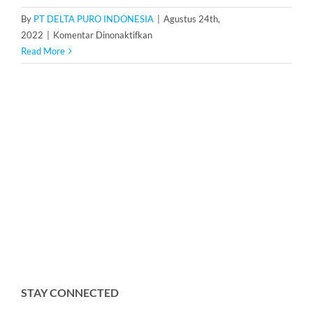
By
PT DELTA PURO INDONESIA
|
Agustus 24th,
pada
2022
|
Komentar Dinonaktifkan
Dosing
Read More
Pump
Ailipu
JCMB45-
5/10
STAY CONNECTED