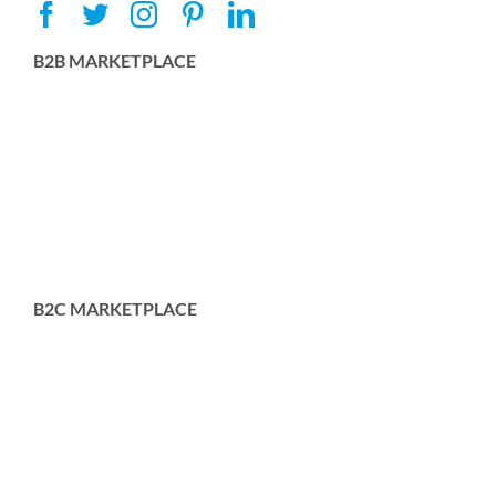
B2B MARKETPLACE
B2C MARKETPLACE