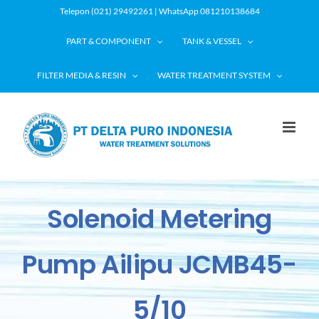
Skip
Telepon (021) 29492261 | WhatsApp 081210138684
to
PART & COMPONENT
TANK & VESSEL
content
FILTER MEDIA & RESIN
WATER TREATMENT SYSTEM
Solenoid Metering
Pump Ailipu JCMB45-
5/10