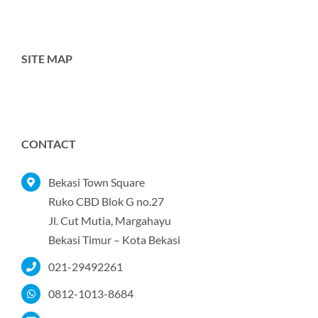
SITE MAP
Toggle
Navigation
Home
CONTACT
Tentang Kami
Bekasi Town Square
Ruko CBD Blok G no.27
Jl. Cut Mutia, Margahayu
Produk
Bekasi Timur – Kota Bekasi
021-29492261
Portofolio
0812-1013-8684