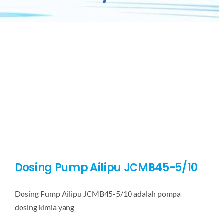
Dosing Pump Ailipu JCMB45-5/10
Dosing Pump Ailipu JCMB45-5/10 adalah pompa
dosing kimia yang