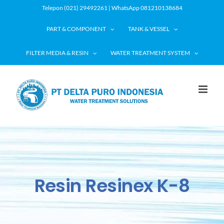
Skip
Telepon (021) 29492261 | WhatsApp 081210138684
to
PART & COMPONENT
TANK & VESSEL
content
FILTER MEDIA & RESIN
WATER TREATMENT SYSTEM
Resin Resinex K-8