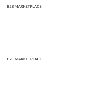
B2B MARKETPLACE
B2C MARKETPLACE