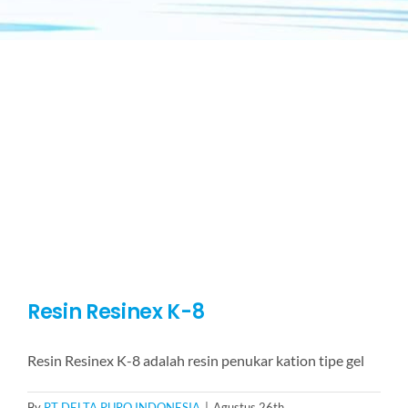
Resin Resinex K-8
Resin Resinex K-8 adalah resin penukar kation tipe gel
By
PT DELTA PURO INDONESIA
|
Agustus 26th,