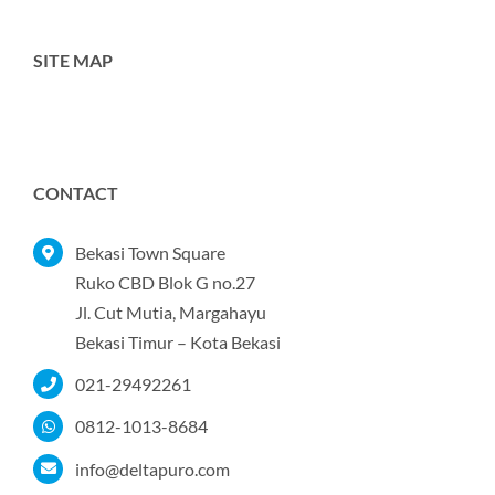
SITE MAP
Toggle
Navigation
Home
CONTACT
Tentang Kami
Bekasi Town Square
Ruko CBD Blok G no.27
Jl. Cut Mutia, Margahayu
Produk
Bekasi Timur – Kota Bekasi
021-29492261
Portofolio
0812-1013-8684
Kontak
info@deltapuro.com