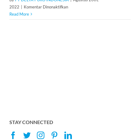
pada
2022
|
Komentar Dinonaktifkan
Resin
Read More
Resinex
K-
8
STAY CONNECTED