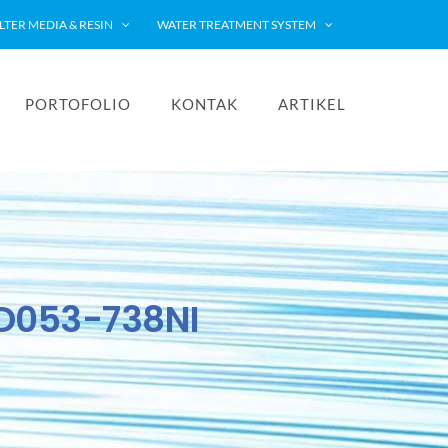
ILTER MEDIA & RESIN
WATER TREATMENT SYSTEM
PORTOFOLIO
KONTAK
ARTIKEL
PD053-738NI