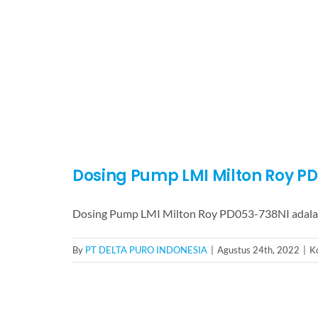
Dosing Pump LMI Milton Roy P
Dosing Pump LMI Milton Roy PD053-738NI adala
By
PT DELTA PURO INDONESIA
|
Agustus 24th, 2022
|
K