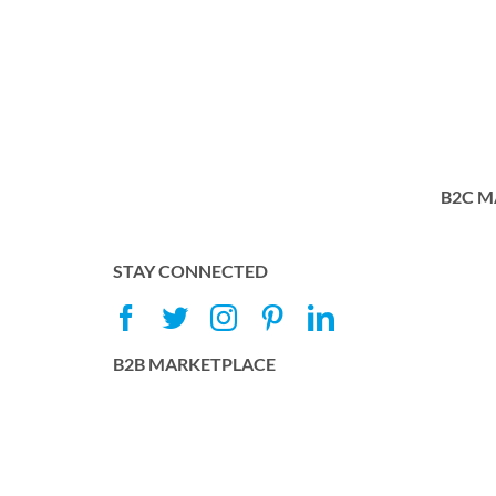
B2C M
STAY CONNECTED
B2B MARKETPLACE