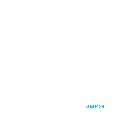
Read More