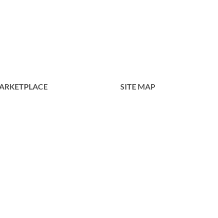
Roy
PD053-
738NI
ARKETPLACE
SITE MAP
Home
Tentang Kami
Produk
Portofolio
Kontak