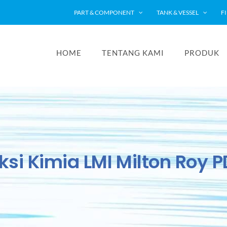
PART & COMPONENT
TANK & VESSEL
F
HOME
TENTANG KAMI
PRODUK
ksi Kimia LMI Milton Roy 