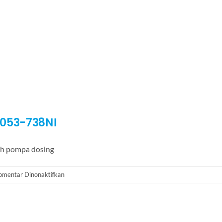
D053-738NI
h pompa dosing
pada
omentar Dinonaktifkan
Dosing
Pump
LMI
Milton