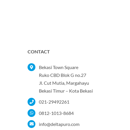
CONTACT
Bekasi Town Square
Ruko CBD Blok G no.27
Jl. Cut Mutia, Margahayu
Bekasi Timur – Kota Bekasi
021-29492261
0812-1013-8684
info@deltapuro.com