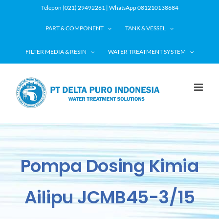
Skip
Telepon (021) 29492261 | WhatsApp 081210138684
to
PART & COMPONENT
TANK & VESSEL
content
FILTER MEDIA & RESIN
WATER TREATMENT SYSTEM
Pompa Dosing Kimia
Ailipu JCMB45-3/15