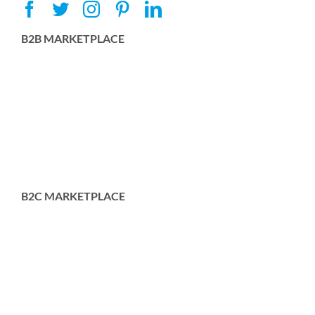
B2B MARKETPLACE
B2C MARKETPLACE