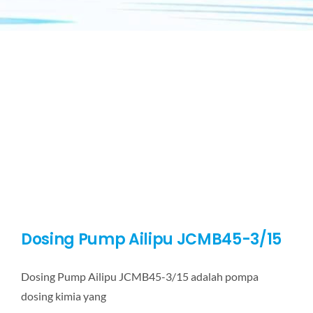
Dosing Pump Ailipu JCMB45-3/15
Dosing Pump Ailipu JCMB45-3/15 adalah pompa
dosing kimia yang