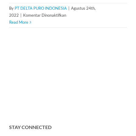
By
PT DELTA PURO INDONESIA
|
Agustus 24th,
pada
2022
|
Komentar Dinonaktifkan
Dosing
Read More
Pump
Ailipu
JCMB45-
3/15
STAY CONNECTED