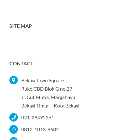
SITE MAP
Toggle
Navigation
Home
CONTACT
Tentang Kami
Bekasi Town Square
Ruko CBD Blok G no.27
Jl. Cut Mutia, Margahayu
Produk
Bekasi Timur – Kota Bekasi
021-29492261
Portofolio
0812-1013-8684