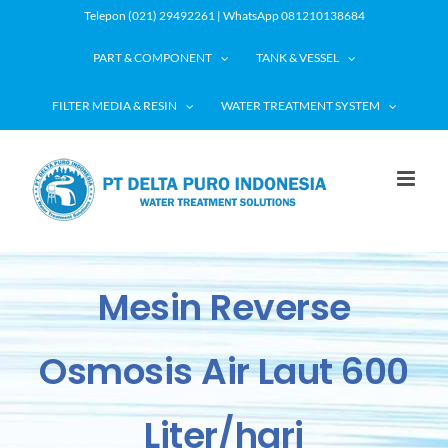
Skip
Telepon (021) 29492261 | WhatsApp 081210138684
to
PART & COMPONENT
TANK & VESSEL
content
FILTER MEDIA & RESIN
WATER TREATMENT SYSTEM
Mesin Reverse
Osmosis Air Laut 600
Liter/hari