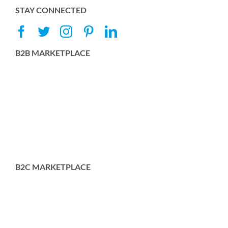
STAY CONNECTED
B2B MARKETPLACE
B2C MARKETPLACE