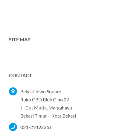
SITE MAP
Toggle
Navigation
Home
CONTACT
Tentang Kami
Bekasi Town Square
Ruko CBD Blok G no.27
Jl. Cut Mutia, Margahayu
Produk
Bekasi Timur – Kota Bekasi
021-29492261
Portofolio