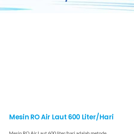
Mesin RO Air Laut 600 Liter/Hari
Mesin RO Air Laut 600 liter/hari adalah metode