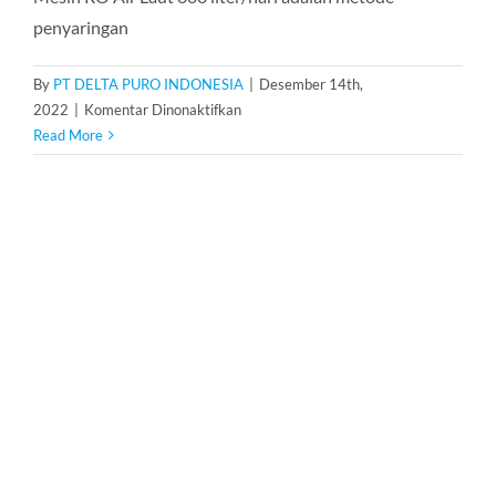
penyaringan
By
PT DELTA PURO INDONESIA
|
Desember 14th,
pada
2022
|
Komentar Dinonaktifkan
Mesin
Read More
RO
Air
Laut
600
Liter/Hari