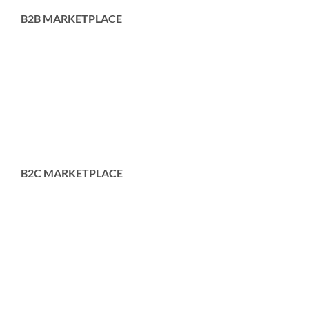
B2B MARKETPLACE
B2C MARKETPLACE