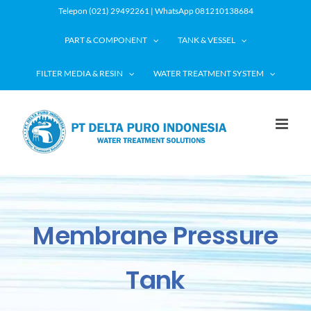
Skip
Telepon (021) 29492261 | WhatsApp 081210138684
to
PART & COMPONENT
TANK & VESSEL
content
FILTER MEDIA & RESIN
WATER TREATMENT SYSTEM
Membrane Pressure
Tank