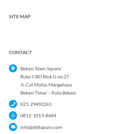
SITE MAP
Toggle
Navigation
Home
CONTACT
Tentang Kami
Bekasi Town Square
Ruko CBD Blok G no.27
Jl. Cut Mutia, Margahayu
Produk
Bekasi Timur – Kota Bekasi
021-29492261
Portofolio
0812-1013-8684
Kontak
info@deltapuro.com