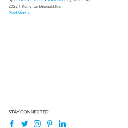
pada
2022
|
Komentar Dinonaktifkan
Pressure
Read More
Tank
Membrane
STAY CONNECTED