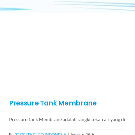
Pressure Tank Membrane
Pressure Tank Membrane adalah tangki tekan air yang di
By
PT DELTA PURO INDONESIA
|
Agustus 25th,