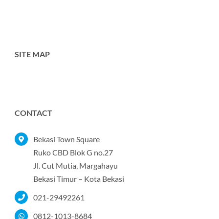
SITE MAP
Toggle
Navigation
Home
CONTACT
Tentang Kami
Bekasi Town Square
Ruko CBD Blok G no.27
Jl. Cut Mutia, Margahayu
Produk
Bekasi Timur – Kota Bekasi
021-29492261
Portofolio
0812-1013-8684