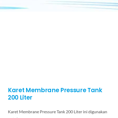
Karet Membrane Pressure Tank
200 Liter
Karet Membrane Pressure Tank 200 Liter ini digunakan