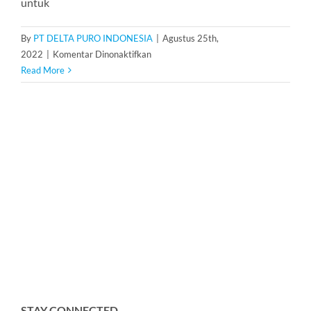
untuk
By
PT DELTA PURO INDONESIA
|
Agustus 25th,
pada
2022
|
Komentar Dinonaktifkan
Karet
Read More
Membrane
Pressure
Tank
200
Liter
STAY CONNECTED