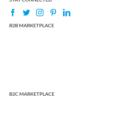
B2B MARKETPLACE
B2C MARKETPLACE