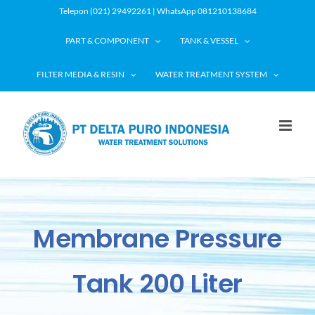
Skip
Telepon (021) 29492261 | WhatsApp 081210138684
to
PART & COMPONENT
TANK & VESSEL
content
FILTER MEDIA & RESIN
WATER TREATMENT SYSTEM
Membrane Pressure
Tank 200 Liter