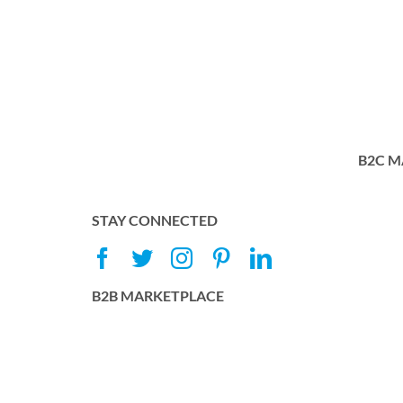
B2C M
STAY CONNECTED
B2B MARKETPLACE