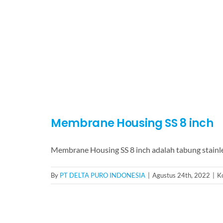
Membrane Housing SS 8 inch
Membrane Housing SS 8 inch adalah tabung stainle
By
PT DELTA PURO INDONESIA
|
Agustus 24th, 2022
|
K