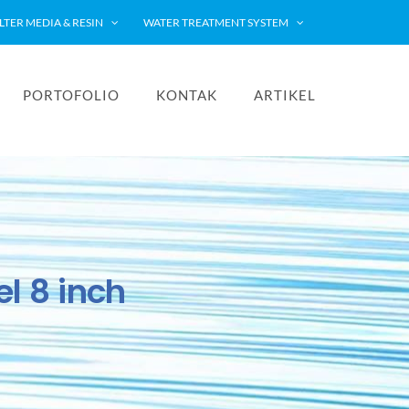
ILTER MEDIA & RESIN
WATER TREATMENT SYSTEM
PORTOFOLIO
KONTAK
ARTIKEL
l 8 inch