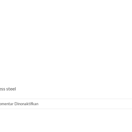
ss steel
pada
omentar Dinonaktifkan
Membrane
Housing
SS
8