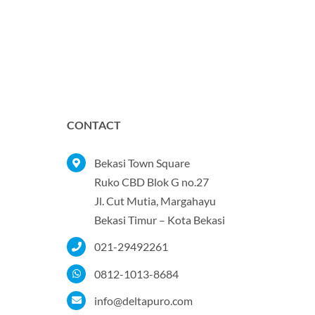
CONTACT
Bekasi Town Square
Ruko CBD Blok G no.27
Jl. Cut Mutia, Margahayu
Bekasi Timur – Kota Bekasi
021-29492261
0812-1013-8684
info@deltapuro.com