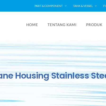
PART & COMPONENT
TANK & VESSEL
F
HOME
TENTANG KAMI
PRODUK
e Housing Stainless Stee