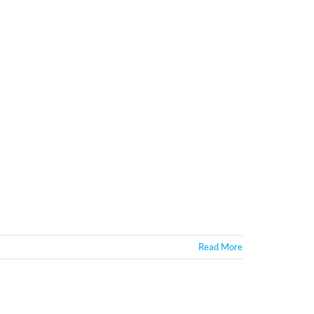
Read More