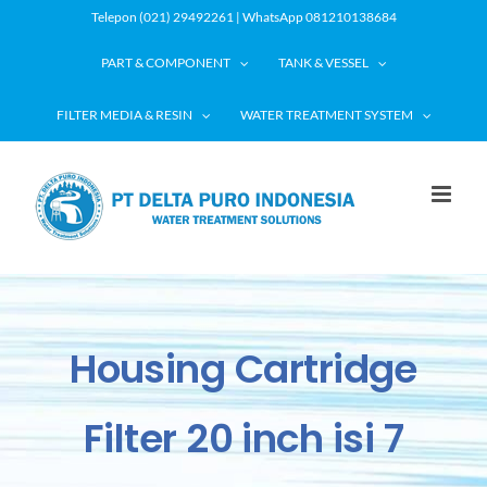
Skip
Telepon (021) 29492261 | WhatsApp 081210138684
to
PART & COMPONENT
TANK & VESSEL
content
FILTER MEDIA & RESIN
WATER TREATMENT SYSTEM
Housing Cartridge
Filter 20 inch isi 7