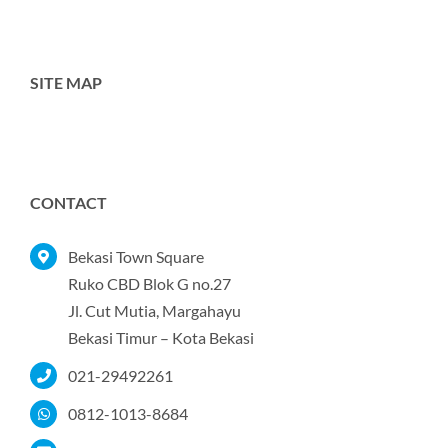
SITE MAP
Toggle
Navigation
Home
CONTACT
Tentang Kami
Bekasi Town Square
Ruko CBD Blok G no.27
Jl. Cut Mutia, Margahayu
Produk
Bekasi Timur – Kota Bekasi
021-29492261
Portofolio
0812-1013-8684