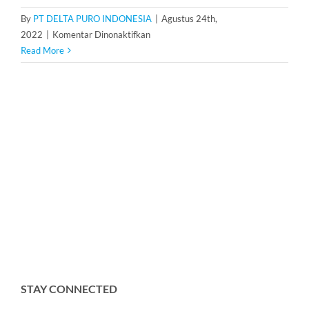
By
PT DELTA PURO INDONESIA
|
Agustus 24th,
pada
2022
|
Komentar Dinonaktifkan
Housing
Read More
Cartridge
Filter
20
inch
isi
7
STAY CONNECTED