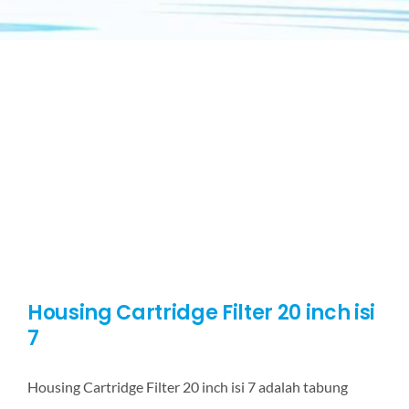
Housing Cartridge Filter 20 inch isi
7
Housing Cartridge Filter 20 inch isi 7 adalah tabung