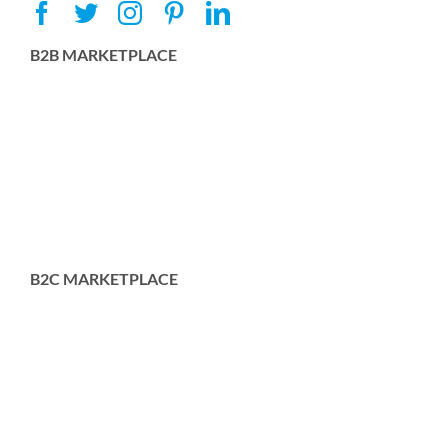
B2B MARKETPLACE
B2C MARKETPLACE