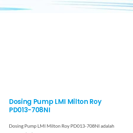
Dosing Pump LMI Milton Roy
PD013-708NI
Dosing Pump LMI Milton Roy PD013-708NI adalah