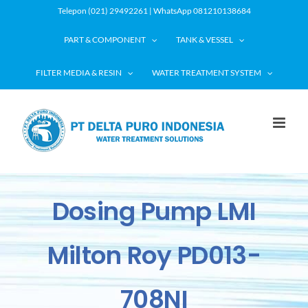
Skip
Telepon (021) 29492261 | WhatsApp 081210138684
to
PART & COMPONENT
TANK & VESSEL
content
FILTER MEDIA & RESIN
WATER TREATMENT SYSTEM
Dosing Pump LMI
Milton Roy PD013-
708NI