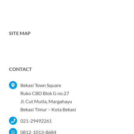
SITE MAP
Toggle
Navigation
Home
CONTACT
Tentang Kami
Bekasi Town Square
Ruko CBD Blok G no.27
Jl. Cut Mutia, Margahayu
Produk
Bekasi Timur – Kota Bekasi
021-29492261
Portofolio
0812-1013-8684