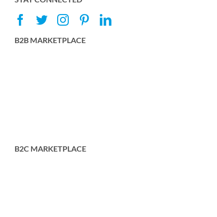
B2B MARKETPLACE
B2C MARKETPLACE