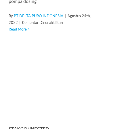
pompa dosing
By
PT DELTA PURO INDONESIA
|
Agustus 24th,
pada
2022
|
Komentar Dinonaktifkan
Dosing
Read More
Pump
LMI
Milton
Roy
PD013-
708NI
STAY CONNECTED