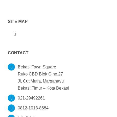
SITE MAP
Toggle
Navigation
Home
CONTACT
Tentang Kami
Bekasi Town Square
Ruko CBD Blok G no.27
Jl. Cut Mutia, Margahayu
Produk
Bekasi Timur – Kota Bekasi
021-29492261
Portofolio
0812-1013-8684