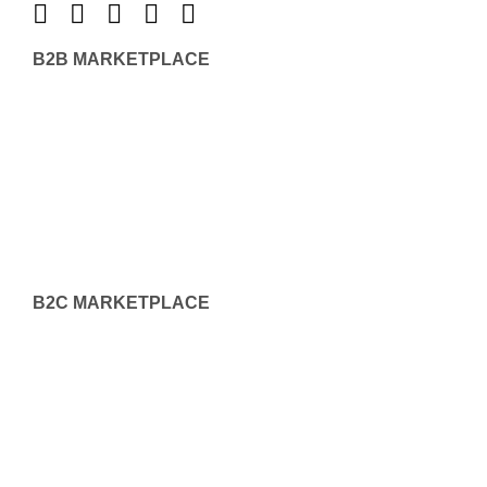
B2B MARKETPLACE
B2C MARKETPLACE