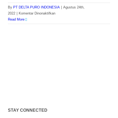
By
PT DELTA PURO INDONESIA
|
Agustus 24th,
pada
2022
|
Komentar Dinonaktifkan
Dosing
Read More
Pump
Milton
Roy
GM0400
STAY CONNECTED