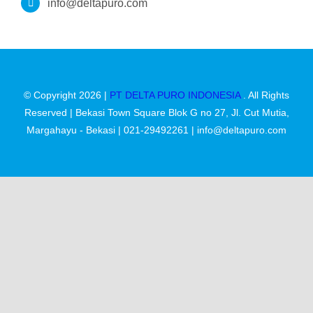
Kontak
info@deltapuro.com
© Copyright 2026 |
PT DELTA PURO INDONESIA
. All Rights
Reserved | Bekasi Town Square Blok G no 27, Jl. Cut Mutia,
Margahayu - Bekasi | 021-29492261 | info@deltapuro.com