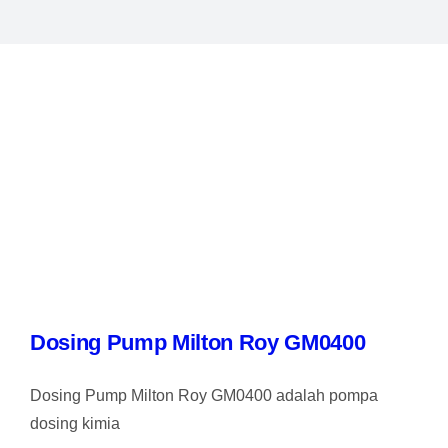
Dosing Pump Milton Roy GM0400
Dosing Pump Milton Roy GM0400 adalah pompa
dosing kimia