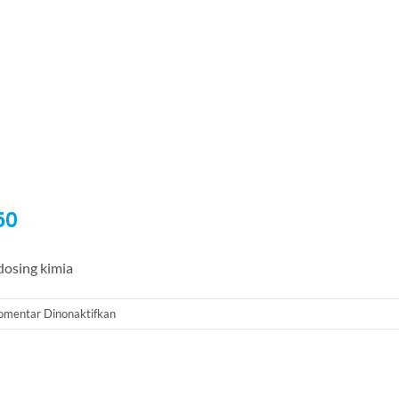
50
osing kimia
pada
omentar Dinonaktifkan
Dosing
Pump
Milton
Roy