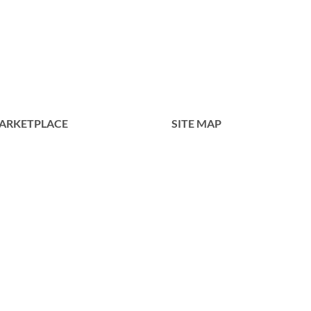
GM0050
ARKETPLACE
SITE MAP
Home
Tentang Kami
Produk
Portofolio
Kontak