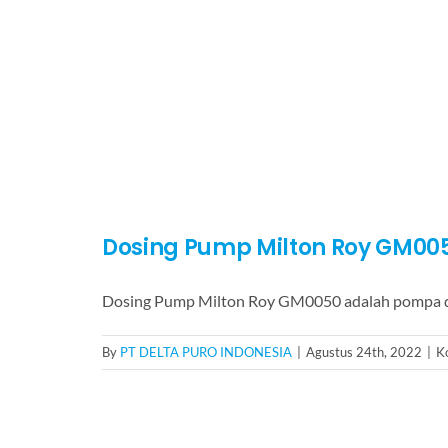
Dosing Pump Milton Roy GM00
Dosing Pump Milton Roy GM0050 adalah pompa d
By
PT DELTA PURO INDONESIA
|
Agustus 24th, 2022
|
K