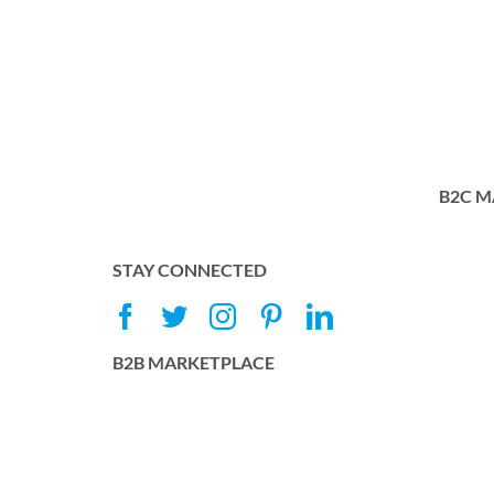
B2C M
STAY CONNECTED
B2B MARKETPLACE