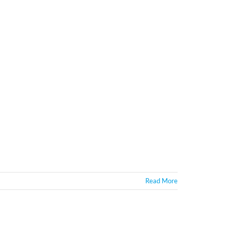
Read More