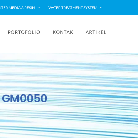
ILTER MEDIA & RESIN
WATER TREATMENT SYSTEM
PORTOFOLIO
KONTAK
ARTIKEL
y GM0050