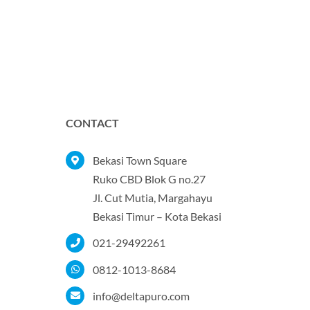
CONTACT
Bekasi Town Square
Ruko CBD Blok G no.27
Jl. Cut Mutia, Margahayu
Bekasi Timur – Kota Bekasi
021-29492261
0812-1013-8684
info@deltapuro.com