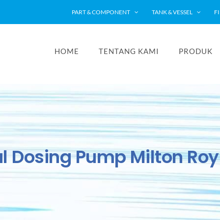
PART & COMPONENT
TANK & VESSEL
F
HOME
TENTANG KAMI
PRODUK
l Dosing Pump Milton Ro