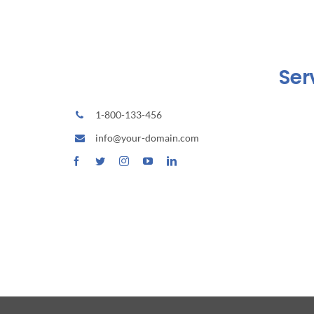
Ser
1-800-133-456
Home
info@your-domain.com
Tentang
Produk
Portofo
Kontak