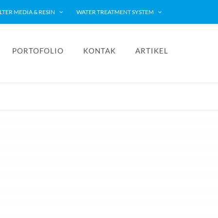
ILTER MEDIA & RESIN
WATER TREATMENT SYSTEM
PORTOFOLIO
KONTAK
ARTIKEL