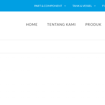
PART & COMPONENT
TANK & VESSEL
F
HOME
TENTANG KAMI
PRODUK