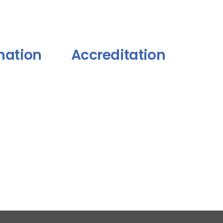
mation
Accreditation
itions
y