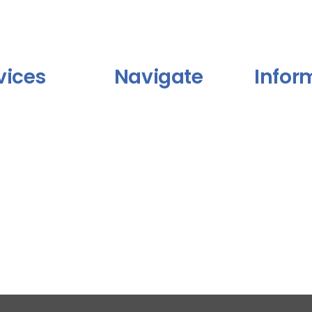
vices
Navigate
Infor
Blog
FAQ
 Kami
Portofolio
Terms & Cond
Privacy Polic
lio