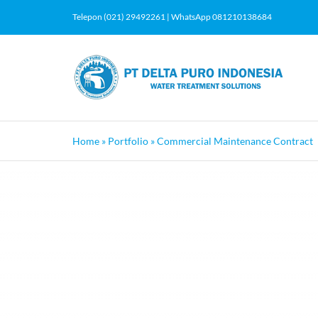
Skip
Telepon (021) 29492261 | WhatsApp 081210138684
to
content
Home
»
Portfolio
»
Commercial Maintenance Contract